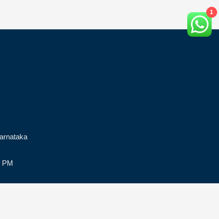
1
arnataka
0 PM