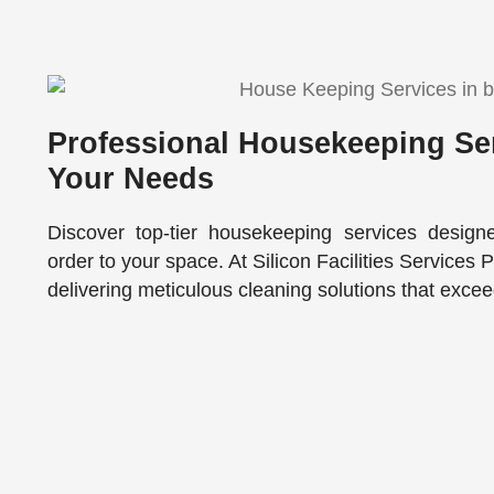
Professional Housekeeping Ser
Your Needs
Discover top-tier housekeeping services design
order to your space. At Silicon Facilities Services 
delivering meticulous cleaning solutions that exce