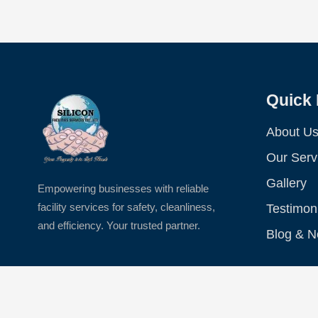
Quick 
About U
Our Serv
Gallery
Empowering businesses with reliable
facility services for safety, cleanliness,
Testimon
and efficiency. Your trusted partner.
Blog & 