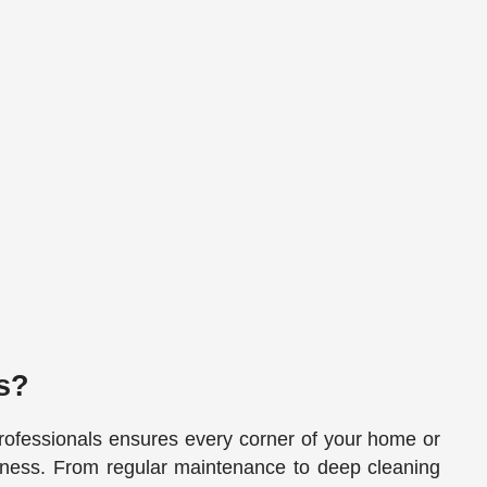
s?
rofessionals ensures every corner of your home or
liness. From regular maintenance to deep cleaning