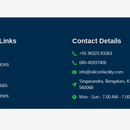
Links
Contact Details
+91 96323 83363
s
080-40937406
ices
info@siliconfacility.com
Singasandra, Bengaluru, K
ials
560068
News
Mon - Sun : 7.00 AM - 7.0