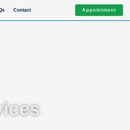
Qs
Contact
Appointment
ices