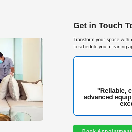
Get in Touch T
Transform your space with 
to schedule your cleaning a
"Reliable, 
advanced equip
exce
Book Appointment