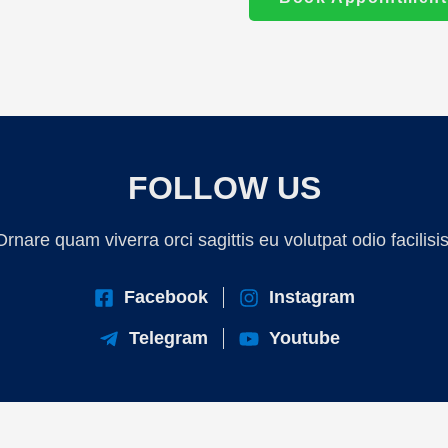
FOLLOW US
Ornare quam viverra orci sagittis eu volutpat odio facilisis
Facebook
Instagram
Telegram
Youtube