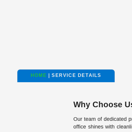
HOME
| SERVICE DETAILS
Why Choose U
Our team of dedicated p
office shines with clean