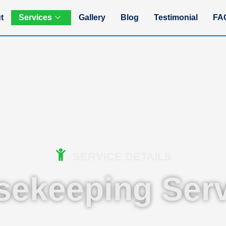
t
Services
Gallery
Blog
Testimonial
FA
SERVICE DETAILS
sekeeping Serv