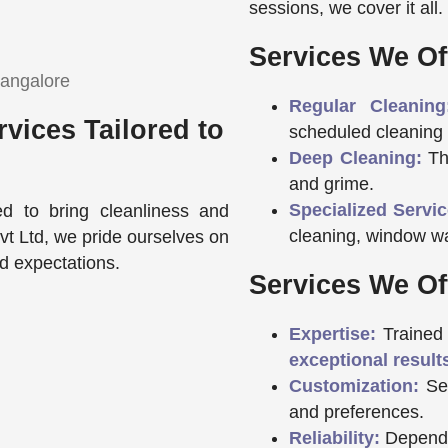
sessions, we cover it all.
Services We Of
Regular Cleaning
vices Tailored to
scheduled cleaning 
Deep Cleaning:
Tho
and grime.
Specialized Servic
ed to bring cleanliness and
cleaning, window w
Pvt Ltd, we pride ourselves on
ed expectations.
Services We Of
Expertise:
Trained 
exceptional result
Customization:
Ser
and preferences.
Reliability:
Dependa