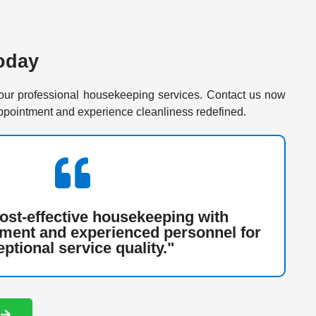
oday
our professional housekeeping services. Contact us now
ppointment and experience cleanliness redefined.
cost-effective housekeeping with
ment and experienced personnel for
ptional service quality."