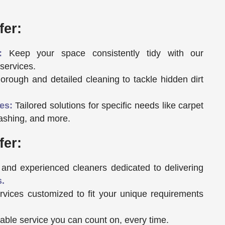
fer:
:
Keep your space consistently tidy with our
services.
rough and detailed cleaning to tackle hidden dirt
es:
Tailored solutions for specific needs like carpet
ashing, and more.
fer:
and experienced cleaners dedicated to delivering
s.
vices customized to fit your unique requirements
ble service you can count on, every time.