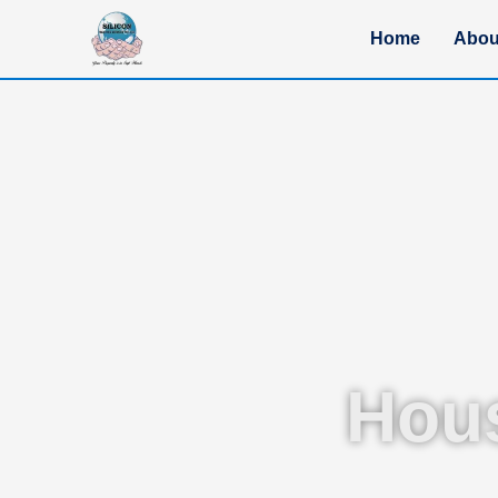
Home
Abou
Hou