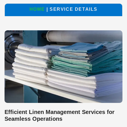
HOME
| SERVICE DETAILS
Efficient Linen Management Services for
Seamless Operations