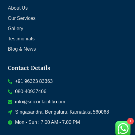
About Us
Our Services
Gallery
Testimonials
Blog & News
Contact Details
+91 96323 83363
080-40937406
info@siliconfacility.com
Singasandra, Bengaluru, Karnataka 560068
1
Mon - Sun : 7.00 AM - 7.00 PM