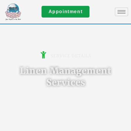
Appointment
SERVICE DETAILS
Linen Management
Services