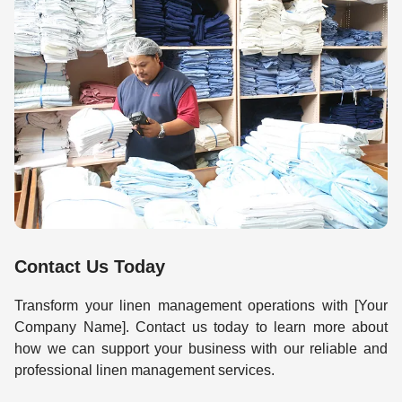
Contact Us Today
Transform your linen management operations with [Your
Company Name]. Contact us today to learn more about
how we can support your business with our reliable and
professional linen management services.