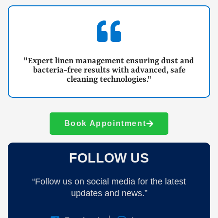
"Expert linen management ensuring dust and
bacteria-free results with advanced, safe
cleaning technologies."
Book Appointment
FOLLOW US
“Follow us on social media for the latest
updates and news.”