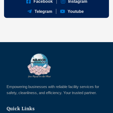
Facebook
Instagram
Telegram
Youtube
Empowering businesses with reliable facility services for
safety, cleanliness, and efficiency. Your trusted partner.
Quick Links