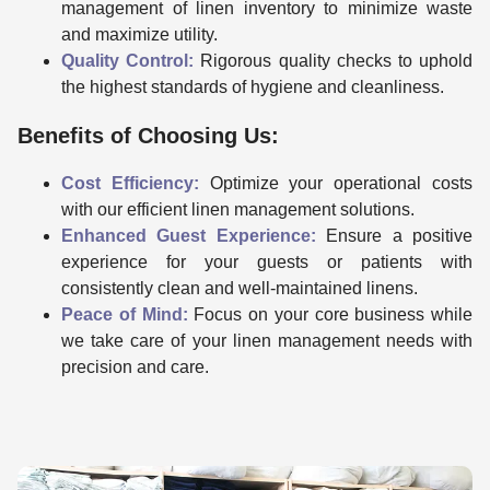
management of linen inventory to minimize waste
and maximize utility.
Quality Control:
Rigorous quality checks to uphold
the highest standards of hygiene and cleanliness.
Benefits of Choosing Us:
Cost Efficiency:
Optimize your operational costs
with our efficient linen management solutions.
Enhanced Guest Experience:
Ensure a positive
experience for your guests or patients with
consistently clean and well-maintained linens.
Peace of Mind:
Focus on your core business while
we take care of your linen management needs with
precision and care.