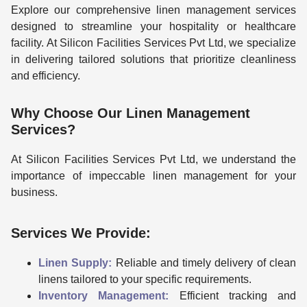
Explore our comprehensive linen management services
designed to streamline your hospitality or healthcare
facility. At Silicon Facilities Services Pvt Ltd, we specialize
in delivering tailored solutions that prioritize cleanliness
and efficiency.
Why Choose Our Linen Management
Services?
At Silicon Facilities Services Pvt Ltd, we understand the
importance of impeccable linen management for your
business.
Services We Provide:
Linen Supply:
Reliable and timely delivery of clean
linens tailored to your specific requirements.
Inventory Management:
Efficient tracking and